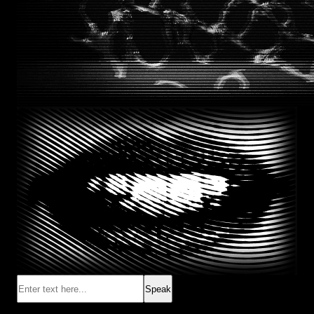
Speak